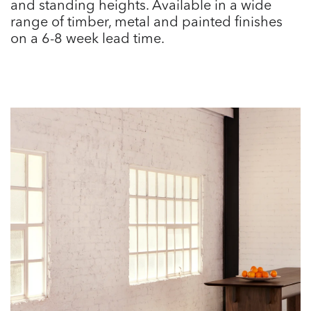
and standing heights. Available in a wide
range of timber, metal and painted finishes
on a 6-8 week lead time.