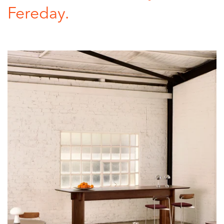
Fereday.