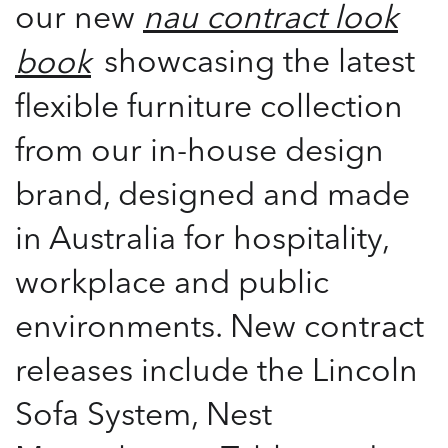
our new
nau contract look
showcasing the latest
book
flexible furniture collection
from our in-house design
brand, designed and made
in Australia for hospitality,
workplace and public
environments. New contract
releases include the Lincoln
Sofa System, Nest