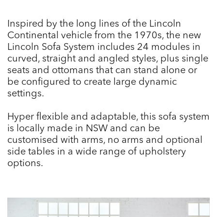
Inspired by the long lines of the Lincoln
Continental vehicle from the 1970s, the new
Lincoln Sofa System includes 24 modules in
curved, straight and angled styles, plus single
seats and ottomans that can stand alone or
be configured to create large dynamic
settings.
Hyper flexible and adaptable, this sofa system
is locally made in NSW and can be
customised with arms, no arms and optional
side tables in a wide range of upholstery
options.