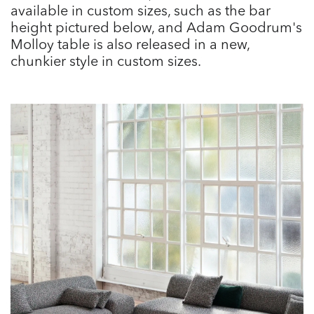
available in custom sizes, such as the bar
height pictured below, and Adam Goodrum's
Molloy table is also released in a new,
chunkier style in custom sizes.