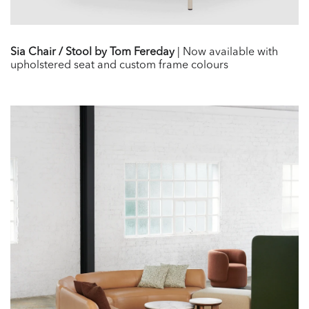
Sia Chair / Stool by Tom Fereday
| Now available with
upholstered seat and custom frame colours