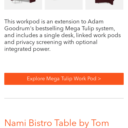
This workpod is an extension to Adam
Goodrum's bestselling Mega Tulip system,
and includes a single desk, linked work pods
and privacy screening with optional
integrated power.
Explore Mega Tulip Work Pod >
Nami Bistro Table by Tom