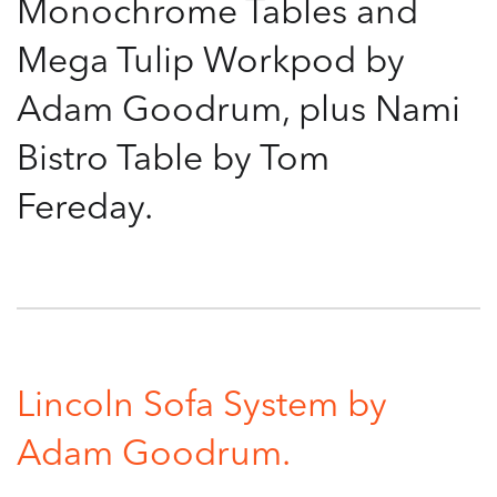
Monochrome Tables and
Mega Tulip Workpod by
Adam Goodrum, plus Nami
Bistro Table by Tom
Fereday.
Lincoln Sofa System by
Adam Goodrum.