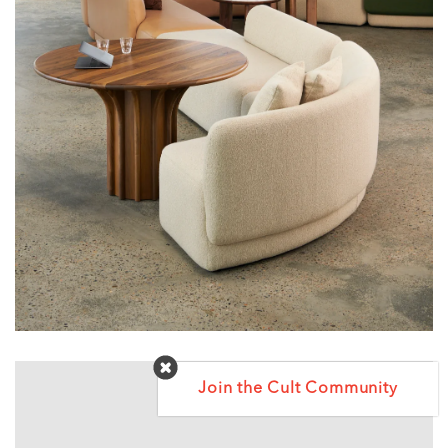
Join the Cult Community