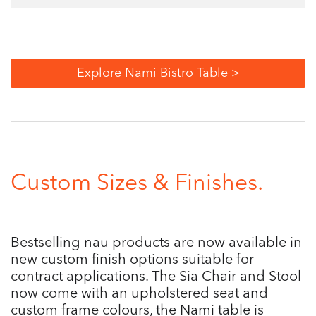
Explore Nami Bistro Table >
Custom Sizes & Finishes.
Bestselling nau products are now available in
new custom finish options suitable for
contract applications. The Sia Chair and Stool
now come with an upholstered seat and
custom frame colours, the Nami table is