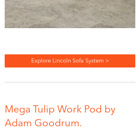
Explore Lincoln Sofa System >
Mega Tulip Work Pod by
Adam Goodrum.