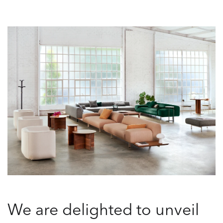
We are delighted to unveil