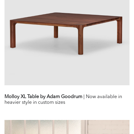
Molloy XL Table by Adam Goodrum
| Now available in
heavier style in custom sizes