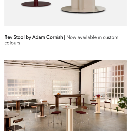
Rev Stool by Adam Cornish
| Now available in custom
colours