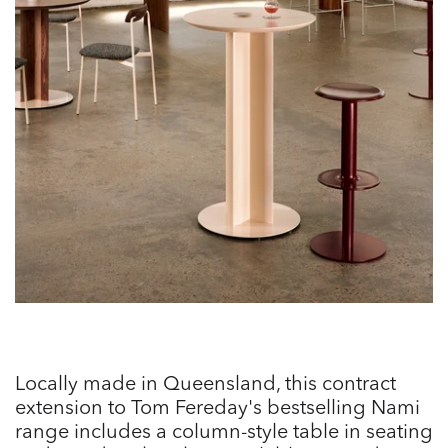
Locally made in Queensland, this contract
extension to Tom Fereday's bestselling Nami
range includes a column-style table in seating