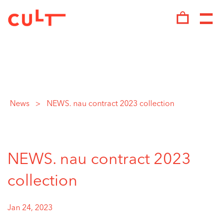
Skip
to
content
News
>
NEWS. nau contract 2023 collection
NEWS. nau contract 2023
collection
Jan 24, 2023