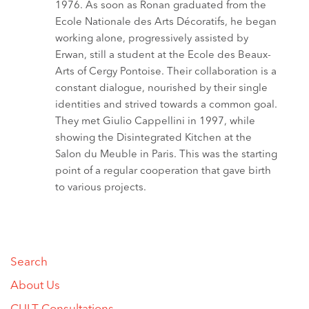
1976. As soon as Ronan graduated from the
Ecole Nationale des Arts Décoratifs, he began
working alone, progressively assisted by
Erwan, still a student at the Ecole des Beaux-
Arts of Cergy Pontoise. Their collaboration is a
constant dialogue, nourished by their single
identities and strived towards a common goal.
They met Giulio Cappellini in 1997, while
showing the Disintegrated Kitchen at the
Salon du Meuble in Paris. This was the starting
point of a regular cooperation that gave birth
to various projects.
Search
About Us