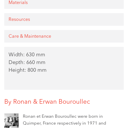
Materials
Resources
Care & Maintenance
Width: 630 mm
Depth: 660 mm
Height: 800 mm
By Ronan & Erwan Bouroullec
Ronan et Erwan Bouroullec were born in
Quimper, France respectively in 1971 and