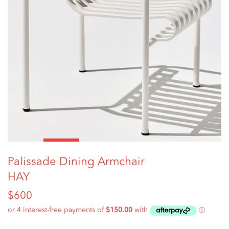
Palissade Dining Armchair
HAY
Regular
$600
price