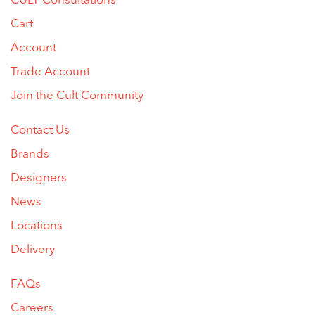
CULT Consultations
Cart
Account
Trade Account
Join the Cult Community
Contact Us
Brands
Designers
News
Locations
Delivery
FAQs
Careers