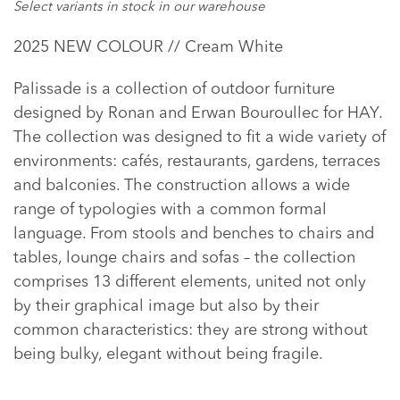
Select variants in stock in our warehouse
Adding
2025 NEW COLOUR // Cream White
product
to
Palissade is a collection of outdoor furniture
your
designed by Ronan and Erwan Bouroullec for HAY.
cart
The collection was designed to fit a wide variety of
environments: cafés, restaurants, gardens, terraces
and balconies. The construction allows a wide
range of typologies with a common formal
language. From stools and benches to chairs and
tables, lounge chairs and sofas – the collection
comprises 13 different elements, united not only
by their graphical image but also by their
common characteristics: they are strong without
being bulky, elegant without being fragile.