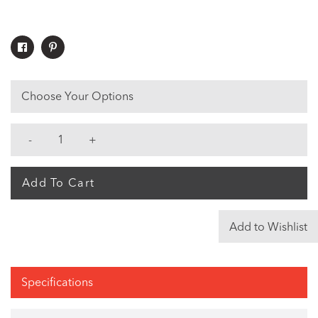
Share
Pin
On
On
Facebook
Pinterest
Choose Your Options
Add To Cart
Add to Wishlist
Specifications