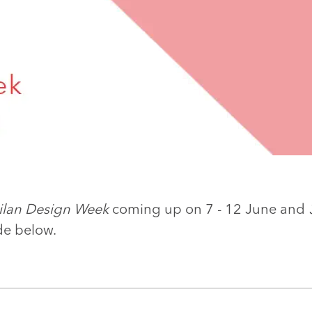
ilan Design Week
coming up on 7 - 12 June and
de below.