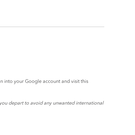
 into your Google account and visit this
you depart to avoid any unwanted international