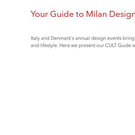
Your Guide to Milan Desig
Italy and Denmark's annual design events bring t
and lifestyle. Here we present our CULT Guide wh