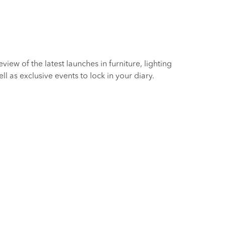
iew of the latest launches in furniture, lighting
 as exclusive events to lock in your diary.