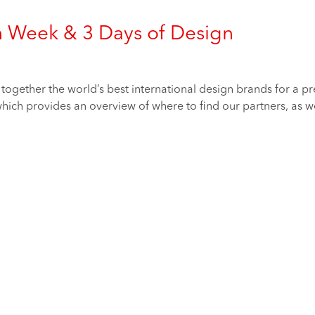
n Week & 3 Days of Design
ogether the world’s best international design brands for a prev
ich provides an overview of where to find our partners, as well