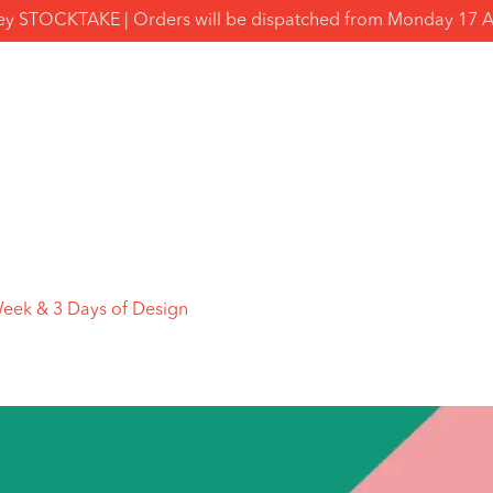
y STOCKTAKE | Orders will be dispatched from Monday 17 
Week & 3 Days of Design