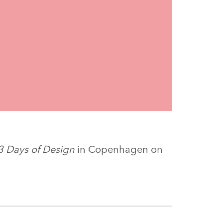
3 Days of Design
in Copenhagen on