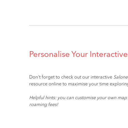
Personalise Your Interact
Don't forget to check out our interactive
Salone
resource online to maximise your time explor
Helpful hints: you can customise your own map
roaming fees!