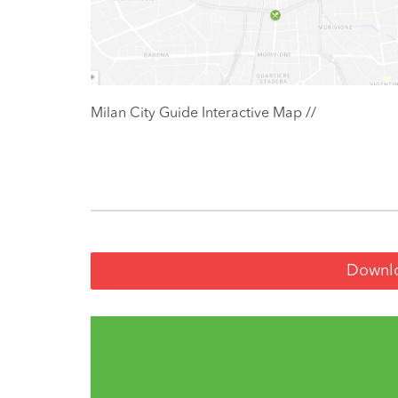
Milan City Guide Interactive Map //
Downlo