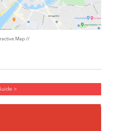
ractive Map //
Guide >