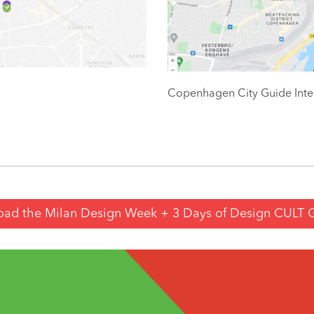
Copenhagen City Guide Inte
ad the Milan Design Week + 3 Days of Design CULT 