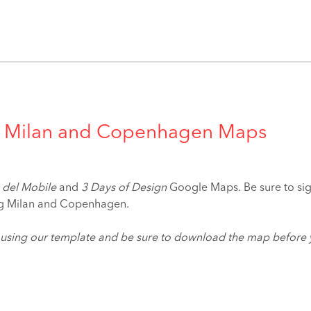
ive Milan and Copenhagen Maps
 del Mobile
and
3 Days of Design
Google Maps. Be sure to sign
ing Milan and Copenhagen.
 using our template and be sure to download the map before 