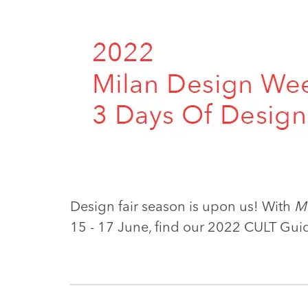
Design fair season is upon us! With
M
15 - 17 June, find our 2022 CULT Gui